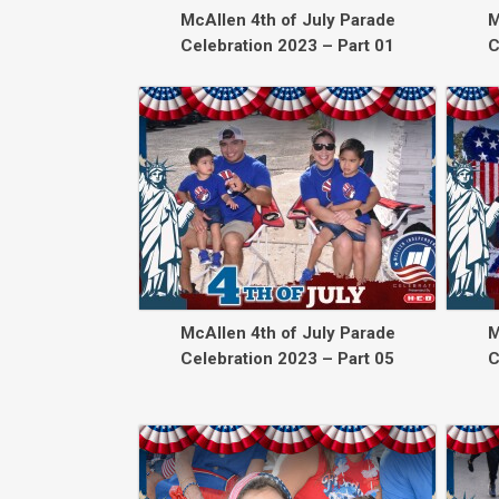
McAllen 4th of July Parade
M
Celebration 2023 – Part 01
C
McAllen 4th of July Parade
M
Celebration 2023 – Part 05
C