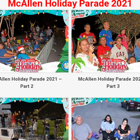
McAllen Holiday Parade 2021
llen Holiday Parade 2021 –
McAllen Holiday Parade 20
Part 2
Part 3