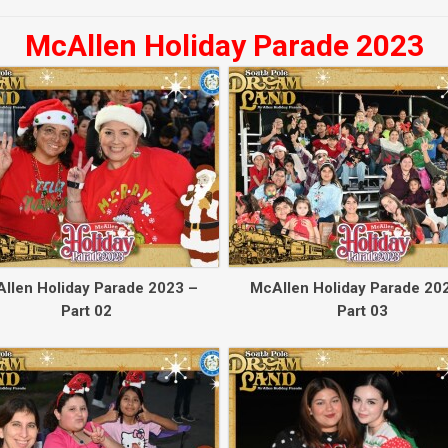
McAllen Holiday Parade 2023
llen Holiday Parade 2023 –
McAllen Holiday Parade 20
Part 02
Part 03