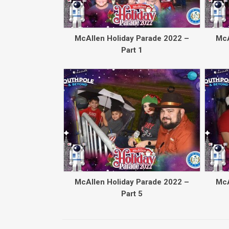
McAllen Holiday Parade 2022 –
McA
Part 1
McAllen Holiday Parade 2022 –
McA
Part 5