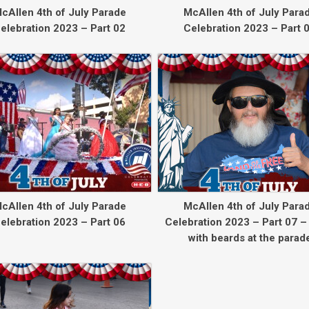
cAllen 4th of July Parade
McAllen 4th of July Para
elebration 2023 – Part 02
Celebration 2023 – Part 
cAllen 4th of July Parade
McAllen 4th of July Para
elebration 2023 – Part 06
Celebration 2023 – Part 07 –
with beards at the parad