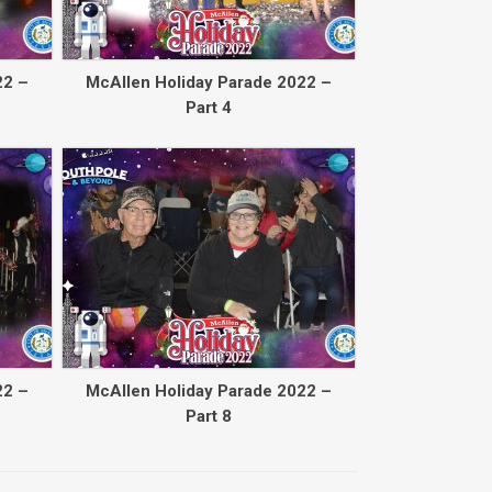
22 –
McAllen Holiday Parade 2022 –
Part 4
22 –
McAllen Holiday Parade 2022 –
Part 8