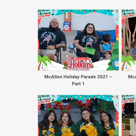
McAllen Holiday Parade 2021 –
McA
Part 1