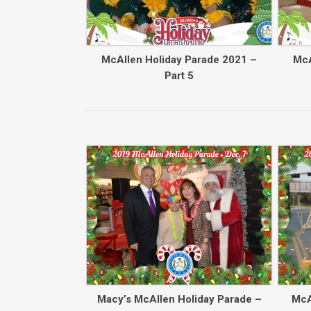
McAllen Holiday Parade 2021 –
McA
Part 5
Macy’s McAllen Holiday Parade –
McA