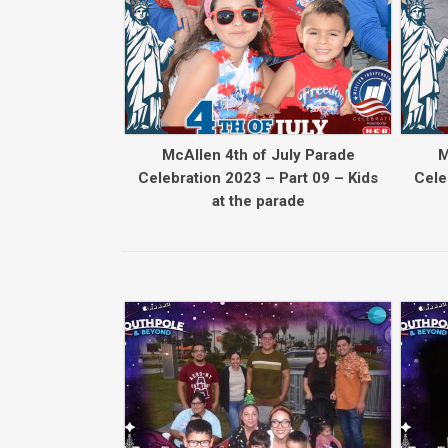
McAllen 4th of July Parade
M
Celebration 2023 – Part 09 – Kids
Cele
at the parade