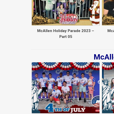
McAllen Holiday Parade 2023 –
McA
Part 05
McAll