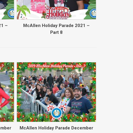
21 –
McAllen Holiday Parade 2021 –
Part 8
Back to collec
ember
McAllen Holiday Parade December