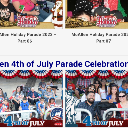
llen Holiday Parade 2023 –
McAllen Holiday Parade 20
Part 06
Part 07
en 4th of July Parade Celebratio