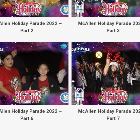
llen Holiday Parade 2022 –
McAllen Holiday Parade 20
Part 2
Part 3
llen Holiday Parade 2022 –
McAllen Holiday Parade 20
Part 6
Part 7