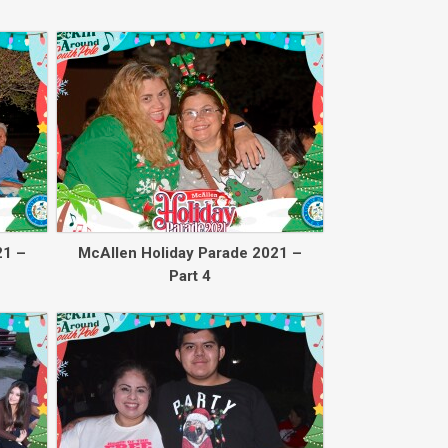
Back to collec
21 –
McAllen Holiday Parade 2021 –
Part 4