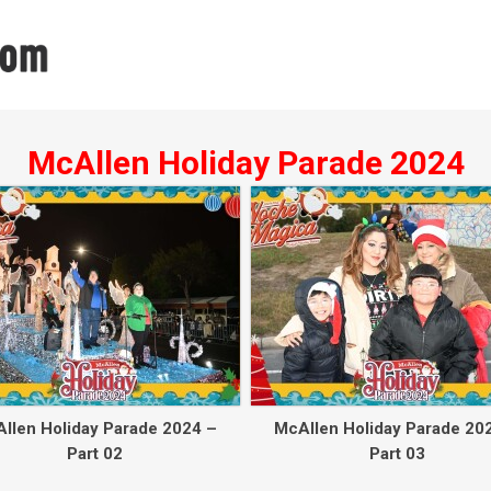
McAllen Holiday Parade 2024
llen Holiday Parade 2024 –
McAllen Holiday Parade 20
Part 02
Part 03