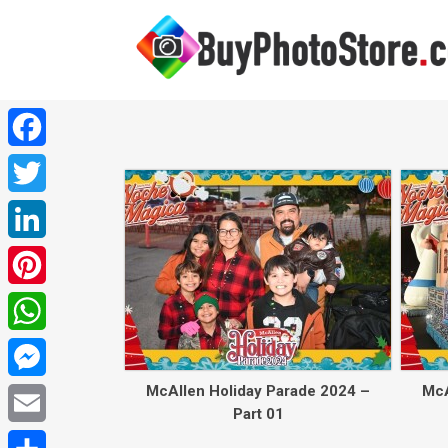
Facebook
Twitter
LinkedIn
Pinterest
WhatsApp
McAllen Holiday Parade 2024 –
McA
Messenger
Part 01
Email