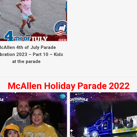
cAllen 4th of July Parade
bration 2023 – Part 10 – Kids
at the parade
McAllen Holiday Parade 2022