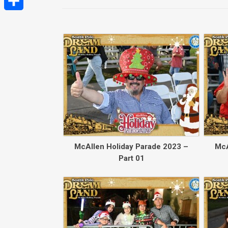
Share
McAllen Holiday Parade 2023 –
McA
Part 01