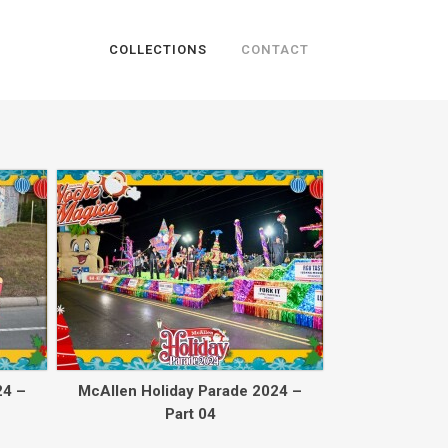
COLLECTIONS
CONTACT
Back to collec
24 –
McAllen Holiday Parade 2024 –
Part 04