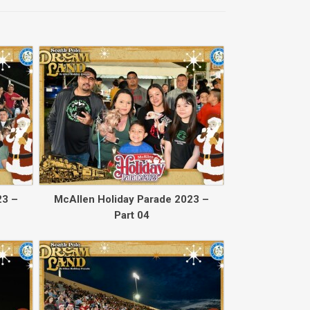
Back to collec
23 –
McAllen Holiday Parade 2023 –
Part 04