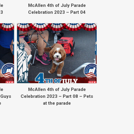
de
McAllen 4th of July Parade
03
Celebration 2023 – Part 04
de
McAllen 4th of July Parade
 Guys
Celebration 2023 – Part 08 – Pets
e
at the parade