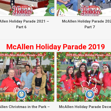
llen Holiday Parade 2021 –
McAllen Holiday Parade 20
Part 6
Part 7
McAllen Holiday Parade 2019
llen Christmas in the Park –
McAllen Holiday Parade Dec