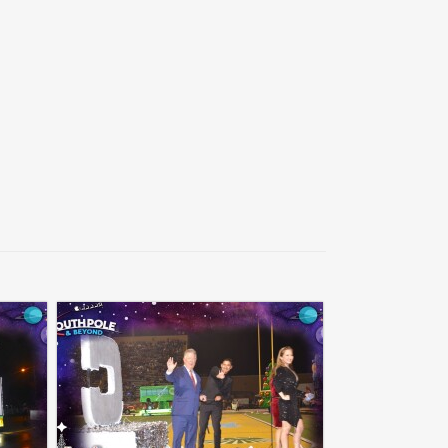
Back to collec