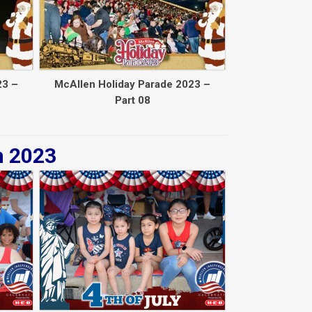
23 –
McAllen Holiday Parade 2023 –
Part 08
n 2023
Back to collec